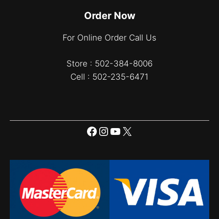
Order Now
For Online Order Call Us
Store : 502-384-8006
Cell : 502-235-6471
Facebook
Instagram
YouTube
X