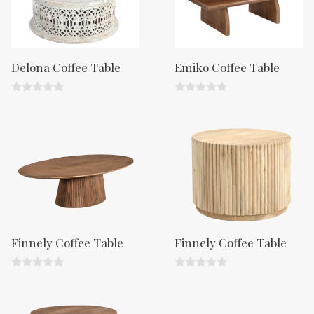
Delona Coffee Table
Emiko Coffee Table
0
0
o
o
u
u
t
t
o
o
f
f
5
5
Finnely Coffee Table
Finnely Coffee Table
0
0
o
o
u
u
t
t