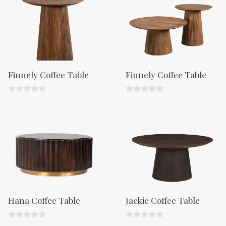
o
o
f
f
5
5
Finnely Coffee Table
Finnely Coffee Table
0
0
o
o
u
u
t
t
o
o
f
f
5
5
Hana Coffee Table
Jackie Coffee Table
0
0