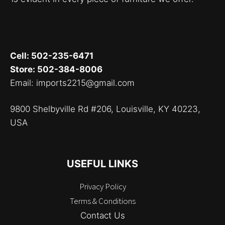
Cell: 502-235-6471
Store: 502-384-8006
Email: imports2215@gmail.com
9800 Shelbyville Rd #206, Louisville, KY 40223,
USA
USEFUL LINKS
Privacy Policy
Terms & Conditions
Contact Us