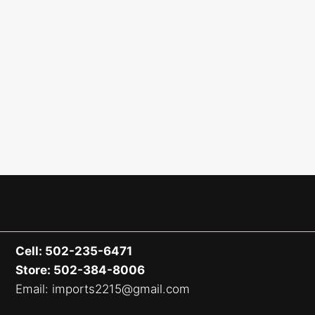
Cell: 502-235-6471
Store: 502-384-8006
Email: imports2215@gmail.com