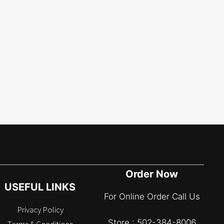
Order Now
USEFUL LINKS
For Online Order Call Us
Privacy Policy
Store : 502-384-8006
Terms & Conditions