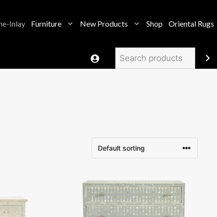
e-Inlay
Furniture
New Products
Shop
Oriental Rugs
Search