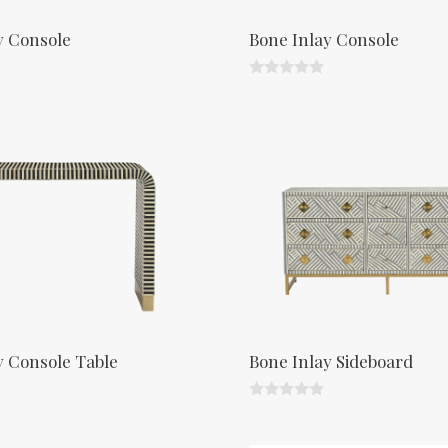
y Console
Bone Inlay Console
0
o
u
t
o
f
5
y Console Table
Bone Inlay Sideboard
0
o
u