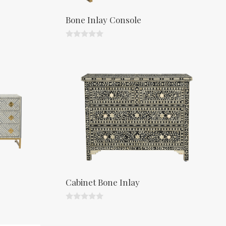
Bone Inlay Console
0
o
u
t
o
f
5
Cabinet Bone Inlay
0
o
u