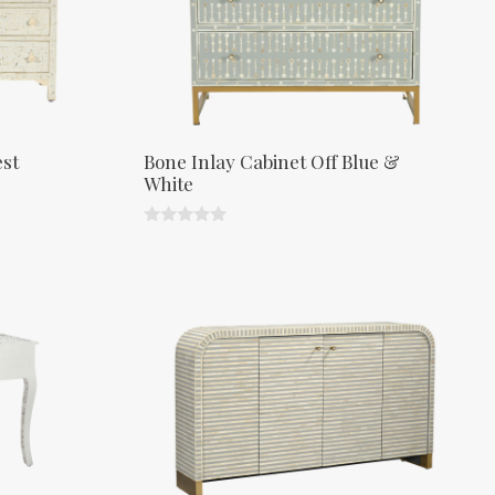
est
Bone Inlay Cabinet Off Blue &
White
0
o
u
t
o
f
5