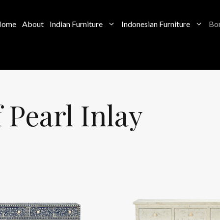
Home
About
Indian Furniture
Indonesian Furniture
Bon
Pearl Inlay