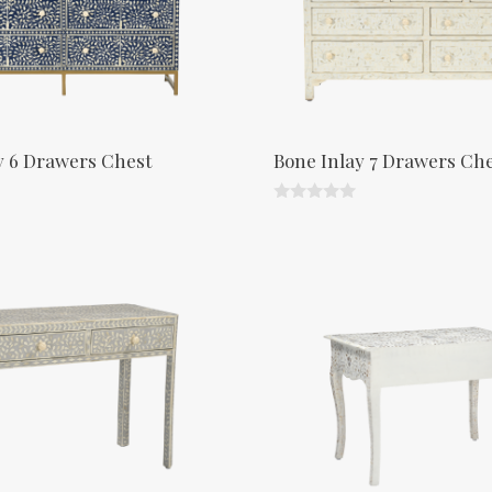
y 6 Drawers Chest
Bone Inlay 7 Drawers Ch
0
o
u
t
o
f
5