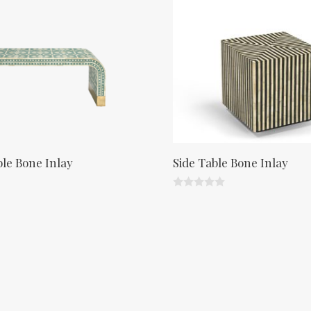
t
o
f
5
ble Bone Inlay
Side Table Bone Inlay
0
o
u
t
o
f
5