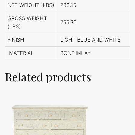
NET WEIGHT (LBS)
232.15
GROSS WEIGHT
255.36
(LBS)
FINISH
LIGHT BLUE AND WHITE
MATERIAL
BONE INLAY
Related products