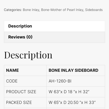
Categories:
Bone Inlay
,
Bone-Mother of Pearl Inlay
,
Sideboards
Description
Reviews (0)
Description
NAME
BONE INLAY SIDEBOARD
CODE
AH-1260-BI
PRODUCT SIZE
W 63”x D 18 ”x H 32”
PACKED SIZE
W 65”x D 20.50 ”x H 33”