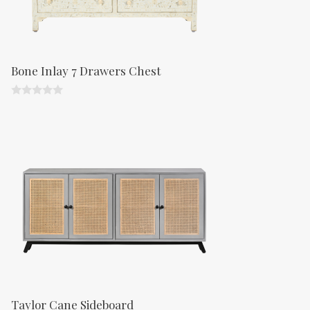
Bone Inlay 7 Drawers Chest
0
o
u
t
o
f
5
Taylor Cane Sideboard