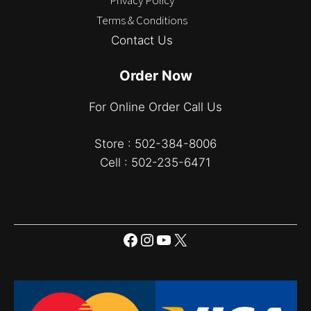
Terms & Conditions
Contact Us
Order Now
For Online Order Call Us
Store : 502-384-8006
Cell : 502-235-6471
Facebook
Instagram
YouTube
X