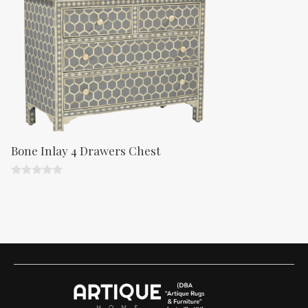
5
Bone Inlay 4 Drawers Chest
0
o
u
t
o
f
5