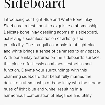
Sideboard
Introducing our Light Blue and White Bone Inlay
Sideboard, a testament to exquisite craftsmanship.
Delicate bone inlay detailing adorns this sideboard,
achieving a seamless fusion of artistry and
practicality. The tranquil color palette of light blue
and white brings a sense of calmness to any space.
With bone inlay featured on the sideboard’s surface,
this piece effortlessly combines aesthetics and
function. Elevate your surroundings with this
charming sideboard that beautifully marries the
delicate craftsmanship of bone inlay with the serene
hues of light blue and white, resulting in a
harmonious combination of elegance and utility.