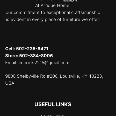
At Artique Home,
our commitment to exceptional craftsmanship
is evident in every piece of furniture we offer.
Cell: 502-235-6471
Store: 502-384-8006
Email: imports2215@gmail.com
9800 Shelbyville Rd #206, Louisville, KY 40223,
USA
USEFUL LINKS
Privacy Policy