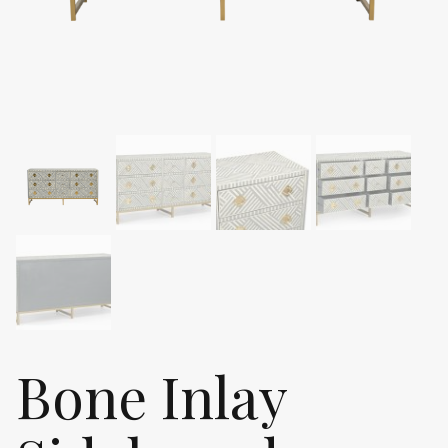
Bone Inlay