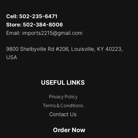
Cell: 502-235-6471
Store: 502-384-8006
Email: imports2215@gmail.com
9800 Shelbyville Rd #206, Louisville, KY 40223,
USA
USEFUL LINKS
Privacy Policy
Terms & Conditions
Contact Us
Order Now