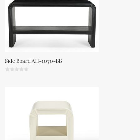
Side Board AH-1070-BB
0
o
u
t
o
f
5