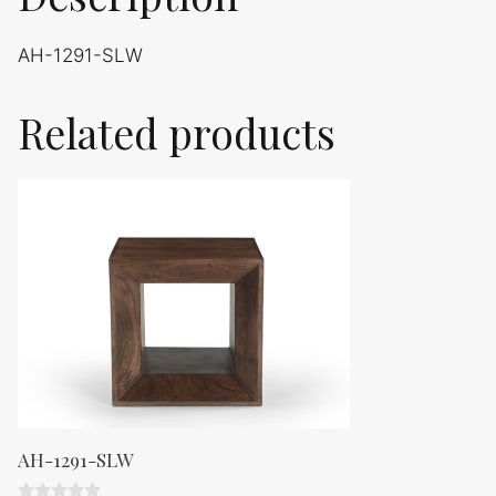
AH-1291-SLW
Related products
AH-1291-SLW