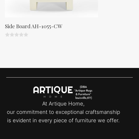
Side Board AH-1055-CW
0
o
u
t
o
f
5
At Artique Home,
our commitment to exceptional craftsmanship
is evident in every piece of furniture we offer.