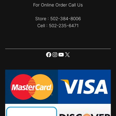
For Online Order Call Us
Store : 502-384-8006
Cell : 502-235-6471
Facebook
Instagram
YouTube
X