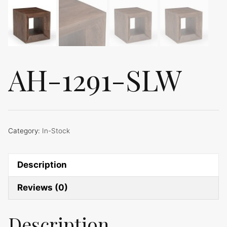
AH-1291-SLW
Category:
In-Stock
Description
Reviews (0)
Description