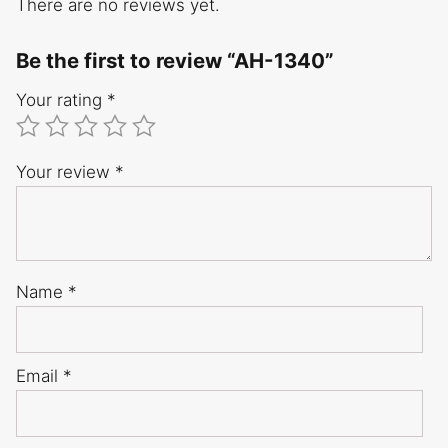
There are no reviews yet.
Be the first to review “AH-1340”
Your rating
*
Your review
*
Name
*
Email
*