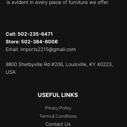
is evident in every piece of furniture we offer.
Cell: 502-235-6471
Store: 502-384-8006
Email: imports2215@gmail.com
9800 Shelbyville Rd #206, Louisville, KY 40223,
USA
USEFUL LINKS
Privacy Policy
Terms & Conditions
Contact Us