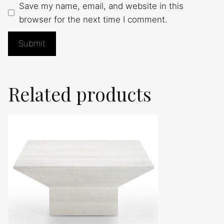
Save my name, email, and website in this
browser for the next time I comment.
Related products