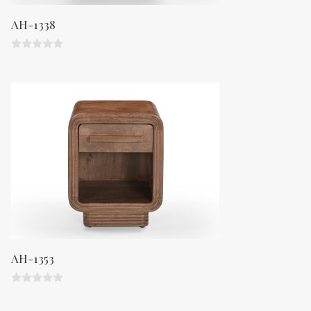
AH-1338
0
o
u
t
o
f
5
AH-1353
0
o