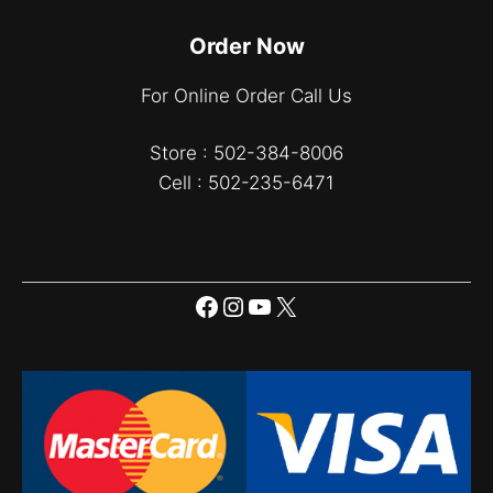
Order Now
For Online Order Call Us
Store : 502-384-8006
Cell : 502-235-6471
Facebook
Instagram
YouTube
X