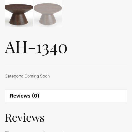
AH-1340
Category:
Coming Soon
Reviews (0)
Reviews