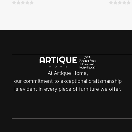
0
0
o
o
u
u
t
t
o
o
f
f
5
5
At Artique Home,
our commitment to exceptional craftsmanship
is evident in every piece of furniture we offer.