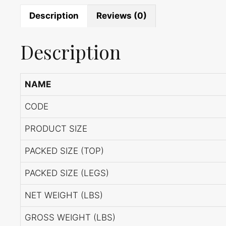
Description
Reviews (0)
Description
NAME
CODE
PRODUCT SIZE
PACKED SIZE (TOP)
PACKED SIZE (LEGS)
NET WEIGHT (LBS)
GROSS WEIGHT (LBS)