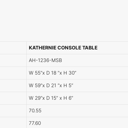
KATHERNIE CONSOLE TABLE
AH-1236-MSB
W 55”x D 18 ”x H 30”
W 59”x D 21 ”x H 5”
W 29”x D 15” x H 6”
70.55
77.60