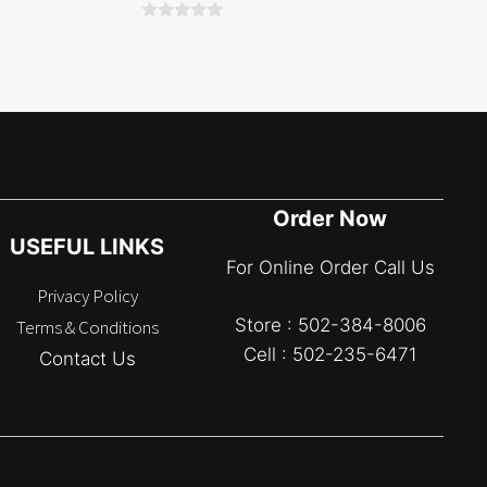
0
o
u
t
o
f
5
Order Now
USEFUL LINKS
For Online Order Call Us
Privacy Policy
Store : 502-384-8006
Terms & Conditions
Cell : 502-235-6471
Contact Us