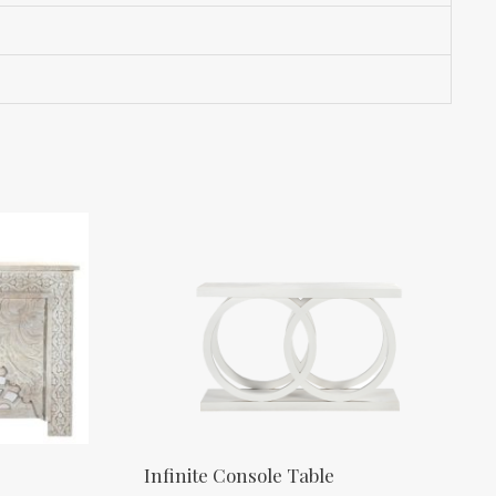
Infinite Console Table