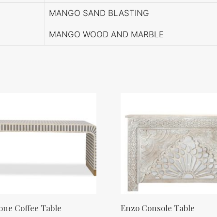
MANGO SAND BLASTING
MANGO WOOD AND MARBLE
ne Coffee Table
Enzo Console Table