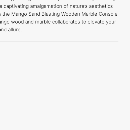
e captivating amalgamation of nature’s aesthetics
th the Mango Sand Blasting Wooden Marble Console
ango wood and marble collaborates to elevate your
nd allure.