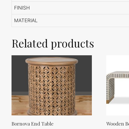
FINISH
MATERIAL
Related products
Bornova End Table
Wooden Bo