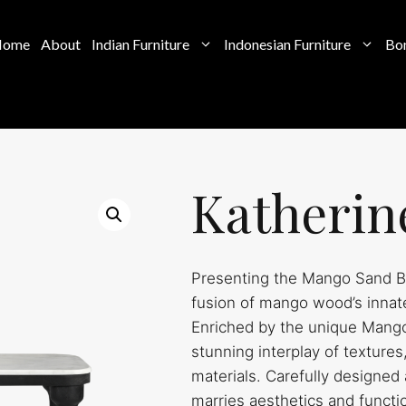
Home
About
Indian Furniture
Indonesian Furniture
Bon
Katherin
Presenting the Mango Sand Bl
fusion of mango wood’s innate
Enriched by the unique Mango 
stunning interplay of texture
materials. Carefully designed 
marries aesthetics and function