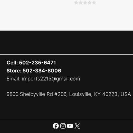
0
o
u
t
o
f
5
Cell: 502-235-6471
Store: 502-384-8006
Email: imports2215@gmail.com
9800 Shelbyville Rd #206, Louisville, KY 40223, USA
Facebook
Instagram
YouTube
X