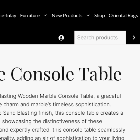
e-Inlay
Furniture
New Products
Shop
Oriental Rugs
Search
e Console Table
asting Wooden Marble Console Table, a graceful
 charm and marble’s timeless sophistication.
Sand Blasting finish, this console table creates a
s, showcasing the distinctiveness of these
and expertly crafted, this console table seamlessly
ality, adding an air of sophistication to your living