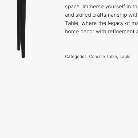
space. Immerse yourself in th
and skilled craftsmanship wi
Table, where the legacy of m
home decor with refinement a
Categories:
Console Table
,
Table