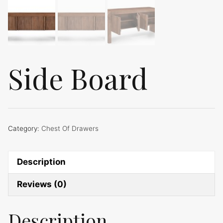
Side Board
Category:
Chest Of Drawers
Description
Reviews (0)
Description