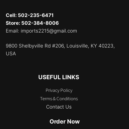
Cell: 502-235-6471
Store: 502-384-8006
Email: imports2215@gmail.com
9800 Shelbyville Rd #206, Louisville, KY 40223,
USA
USEFUL LINKS
Privacy Policy
Terms & Conditions
Contact Us
Order Now