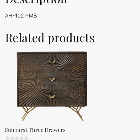
AH-1021-MB
Related products
Sunburst Three Drawers