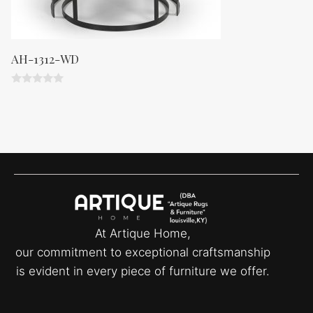
AH-1312-WD
0
o
u
t
o
f
5
At Artique Home,
our commitment to exceptional craftsmanship
is evident in every piece of furniture we offer.