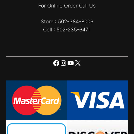
For Online Order Call Us
Store : 502-384-8006
Cell : 502-235-6471
Facebook
Instagram
YouTube
X