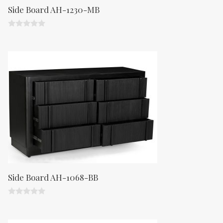
Side Board AH-1230-MB
0
o
u
t
o
f
5
Side Board AH-1068-BB
0
o
u
t