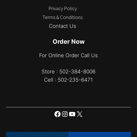
Privacy Policy
Terms & Conditions
Contact Us
Order Now
For Online Order Call Us
Store : 502-384-8006
Cell : 502-235-6471
Facebook
Instagram
YouTube
X