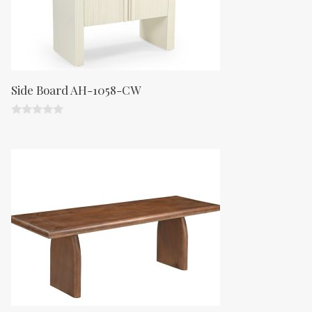
Side Board AH-1058-CW
0
o
u
t
o
f
5