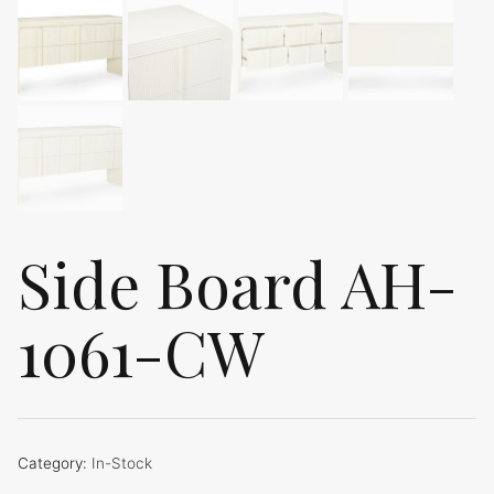
Side Board AH-
1061-CW
Category:
In-Stock