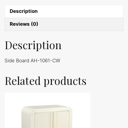
Description
Reviews (0)
Description
Side Board AH-1061-CW
Related products