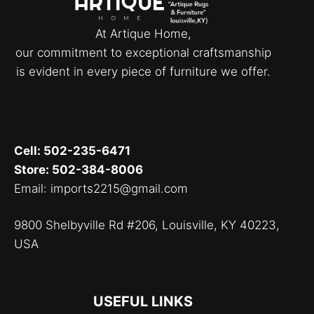
At Artique Home,
our commitment to exceptional craftsmanship
is evident in every piece of furniture we offer.
Cell: 502-235-6471
Store: 502-384-8006
Email: imports2215@gmail.com
9800 Shelbyville Rd #206, Louisville, KY 40223,
USA
USEFUL LINKS