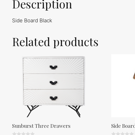
Description
Side Board Black
Related products
Sunburst Three Drawers
Side Boar