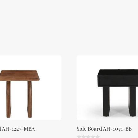
d AH-1227-MBA
Side Board AH-1071-BB