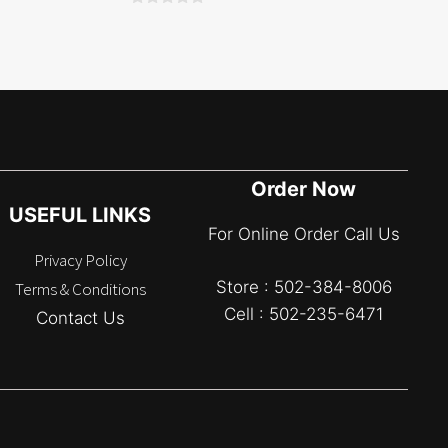
0
o
u
t
o
f
5
Order Now
USEFUL LINKS
For Online Order Call Us
Privacy Policy
Store : 502-384-8006
Terms & Conditions
Cell : 502-235-6471
Contact Us