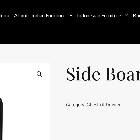
Home
About
Indian Furniture
Indonesian Furniture
Bon
Side Boa
Category:
Chest Of Drawers