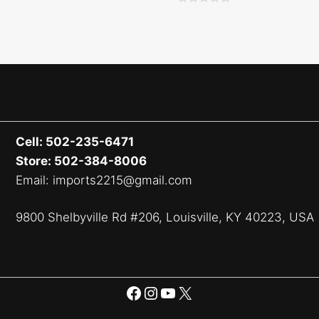
0
o
u
t
o
f
5
Cell: 502-235-6471
Store: 502-384-8006
Email: imports2215@gmail.com
9800 Shelbyville Rd #206, Louisville, KY 40223, USA
Facebook
Instagram
YouTube
X