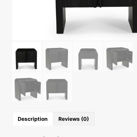
Description
Reviews (0)