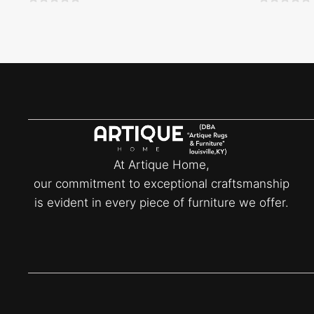
0
0
o
o
u
u
t
t
o
o
f
f
5
5
At Artique Home,
our commitment to exceptional craftsmanship
is evident in every piece of furniture we offer.