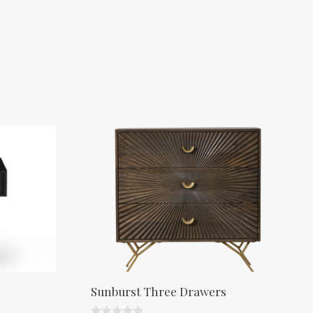
Sunburst Three Drawers