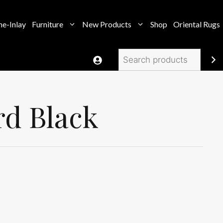
e-Inlay
Furniture
New Products
Shop
Oriental Rugs
Search
rd Black