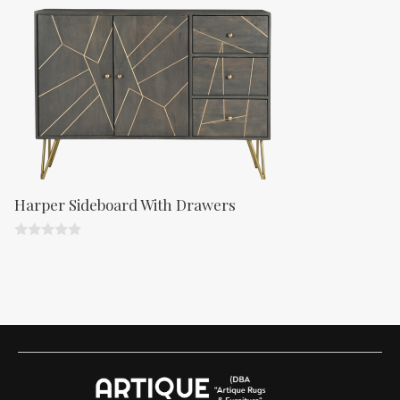
f
5
Harper Sideboard With Drawers
0
o
u
t
o
f
5