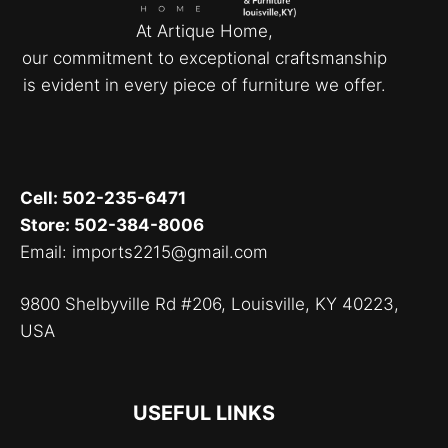
At Artique Home,
our commitment to exceptional craftsmanship
is evident in every piece of furniture we offer.
Cell: 502-235-6471
Store: 502-384-8006
Email: imports2215@gmail.com
9800 Shelbyville Rd #206, Louisville, KY 40223,
USA
USEFUL LINKS