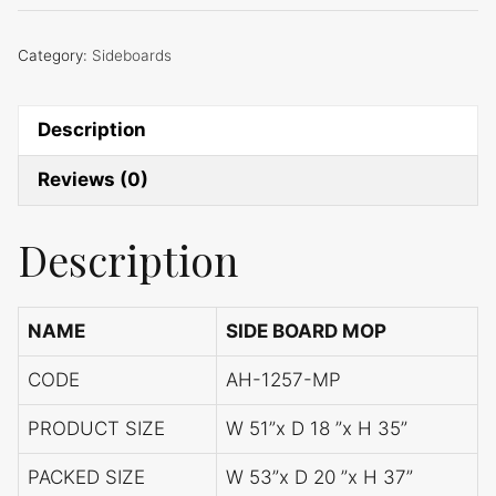
Category:
Sideboards
Description
Reviews (0)
Description
NAME
SIDE BOARD MOP
CODE
AH-1257-MP
PRODUCT SIZE
W 51”x D 18 ”x H 35”
PACKED SIZE
W 53”x D 20 ”x H 37”