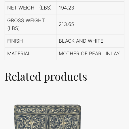
NET WEIGHT (LBS)
194.23
GROSS WEIGHT
213.65
(LBS)
FINISH
BLACK AND WHITE
MATERIAL
MOTHER OF PEARL INLAY
Related products