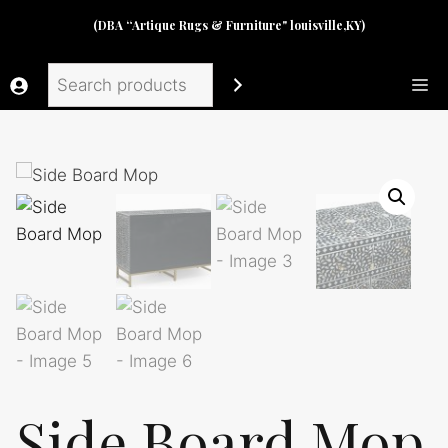
Skip
(DBA “Artique Rugs & Furniture" louisville,KY)
to
content
Search
Me
Side Board Mop