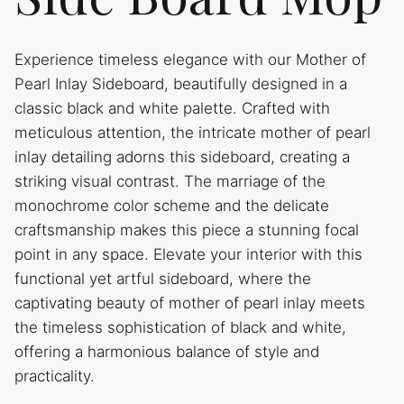
Experience timeless elegance with our Mother of
Pearl Inlay Sideboard, beautifully designed in a
classic black and white palette. Crafted with
meticulous attention, the intricate mother of pearl
inlay detailing adorns this sideboard, creating a
striking visual contrast. The marriage of the
monochrome color scheme and the delicate
craftsmanship makes this piece a stunning focal
point in any space. Elevate your interior with this
functional yet artful sideboard, where the
captivating beauty of mother of pearl inlay meets
the timeless sophistication of black and white,
offering a harmonious balance of style and
practicality.