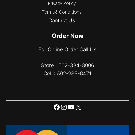
Privacy Policy
Terms & Conditions
Contact Us
Order Now
For Online Order Call Us
Store : 502-384-8006
Cell : 502-235-6471
Facebook
Instagram
YouTube
X