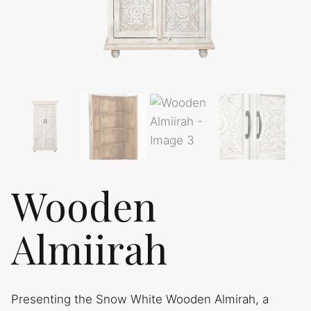
Wooden
Almiirah
Presenting the Snow White Wooden Almirah, a