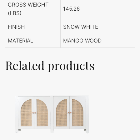
GROSS WEIGHT
145.26
(LBS)
FINISH
SNOW WHITE
MATERIAL
MANGO WOOD
Related products