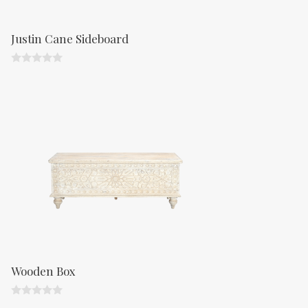
Justin Cane Sideboard
0
o
u
t
o
f
5
Wooden Box
0