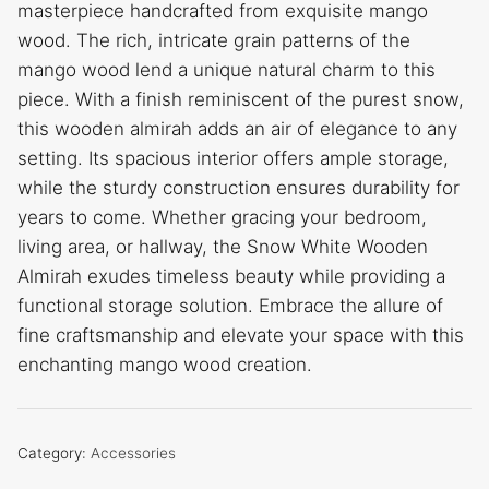
masterpiece handcrafted from exquisite mango
wood. The rich, intricate grain patterns of the
mango wood lend a unique natural charm to this
piece. With a finish reminiscent of the purest snow,
this wooden almirah adds an air of elegance to any
setting. Its spacious interior offers ample storage,
while the sturdy construction ensures durability for
years to come. Whether gracing your bedroom,
living area, or hallway, the Snow White Wooden
Almirah exudes timeless beauty while providing a
functional storage solution. Embrace the allure of
fine craftsmanship and elevate your space with this
enchanting mango wood creation.
Category:
Accessories