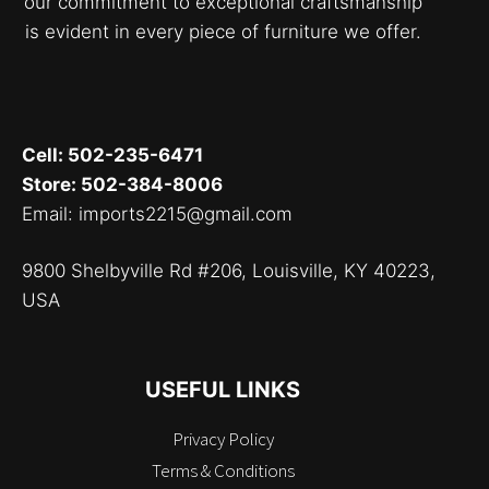
our commitment to exceptional craftsmanship
is evident in every piece of furniture we offer.
Cell: 502-235-6471
Store: 502-384-8006
Email: imports2215@gmail.com
9800 Shelbyville Rd #206, Louisville, KY 40223,
USA
USEFUL LINKS
Privacy Policy
Terms & Conditions