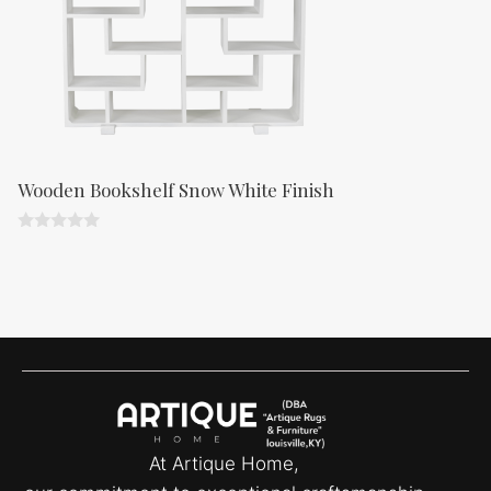
Wooden Bookshelf Snow White Finish
0
o
u
t
o
f
5
At Artique Home,