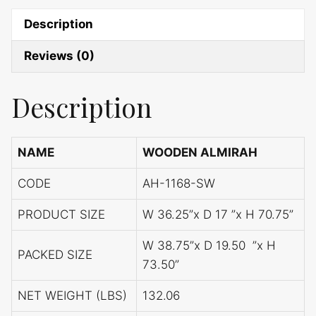
Description
Reviews (0)
Description
NAME
WOODEN ALMIRAH
CODE
AH-1168-SW
PRODUCT SIZE
W 36.25”x D 17 ”x H 70.75”
W 38.75”x D 19.50 ”x H
PACKED SIZE
73.50”
NET WEIGHT (LBS)
132.06