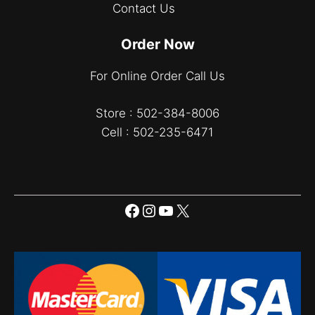
Contact Us
Order Now
For Online Order Call Us
Store : 502-384-8006
Cell : 502-235-6471
Facebook
Instagram
YouTube
X